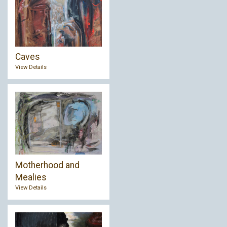
Caves
View Details
Motherhood and
Mealies
View Details