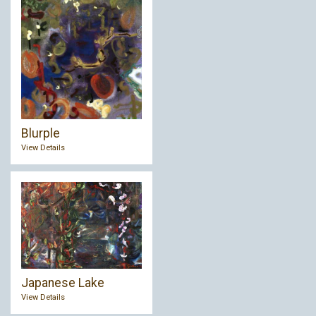
Blurple
View Details
Japanese Lake
View Details