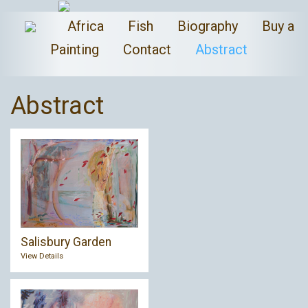
Africa
Fish
Biography
Buy a
Painting
Contact
Abstract
Abstract
Salisbury Garden
View Details