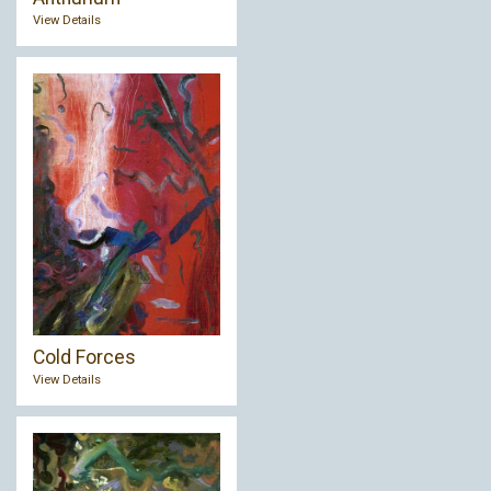
View Details
Cold Forces
View Details