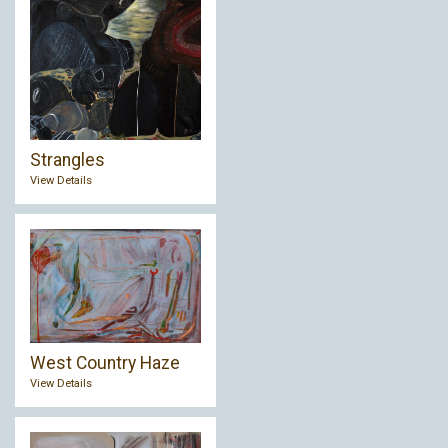
Strangles
View Details
West Country Haze
View Details