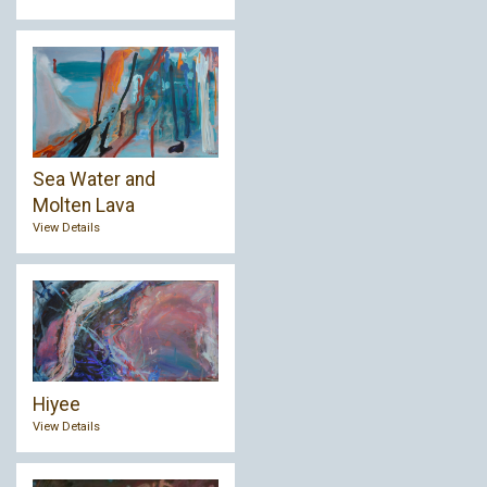
Sea Water and
Molten Lava
View Details
Hiyee
View Details