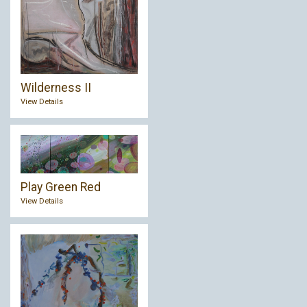
Wilderness II
View Details
Play Green Red
View Details