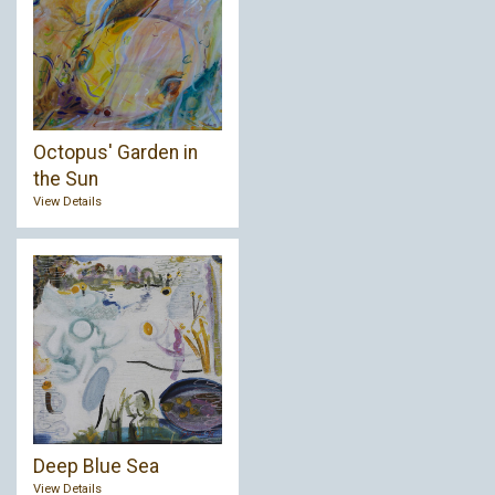
Octopus' Garden in
the Sun
View Details
Deep Blue Sea
View Details