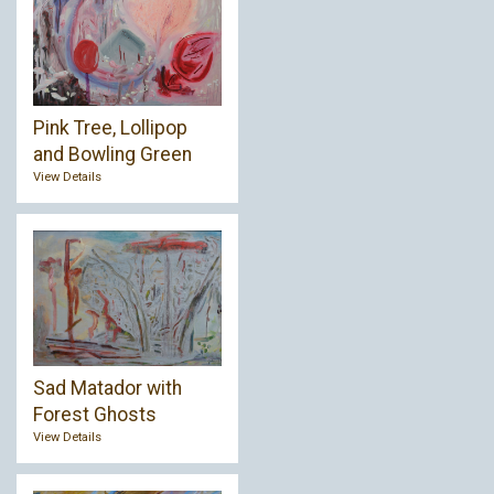
Pink Tree, Lollipop
and Bowling Green
View Details
Sad Matador with
Forest Ghosts
View Details