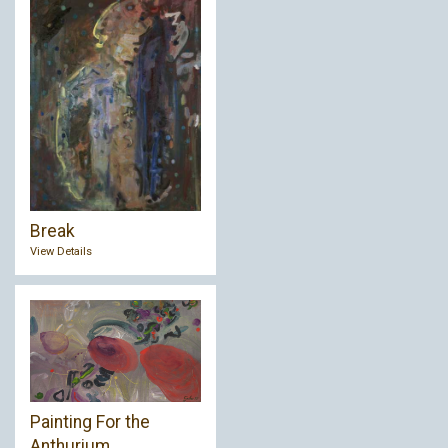
Break
View Details
Painting For the
Anthurium