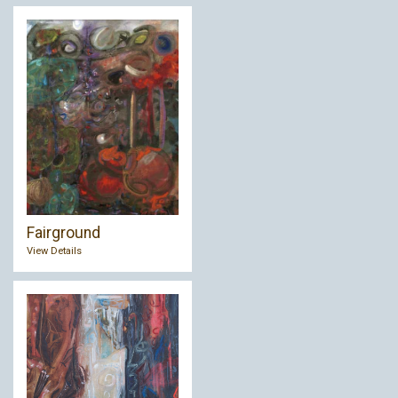
Fairground
View Details