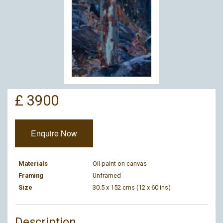
£ 3900
Enquire Now
Materials
Oil paint on canvas
Framing
Unframed
Size
30.5 x 152 cms (12 x 60 ins)
Description