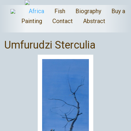
Africa
Fish
Biography
Buy a
Painting
Contact
Abstract
Umfurudzi Sterculia